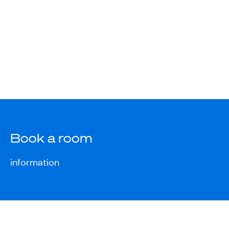
Book a room
information