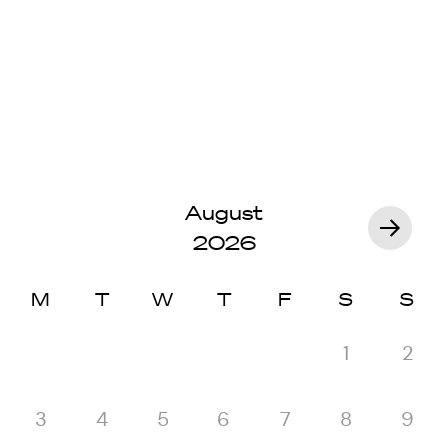
August
2026
M
T
W
T
F
S
S
1
2
3
4
5
6
7
8
9