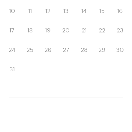
10
11
12
13
14
15
16
17
18
19
20
21
22
23
24
25
26
27
28
29
30
31